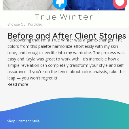
Browse Our Portfolio
Before and After Client Stories
"Discovering that I'm a True Winter was a game-changer. The
colors from this palette harmonize effortlessly with my skin
tone, and brought new life into my wardrobe. The process was
easy and Kayla was great to work with. It's incredible how a
simple revelation can completely transform your style and self-
assurance. If you're on the fence about color analysis, take the
leap — you won't regret it!
Read more
Shop Prismatic Style