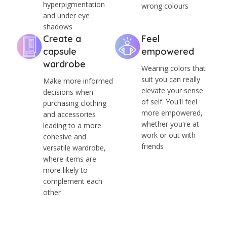
hyperpigmentation
wrong colours
and under eye
shadows
Create a
Feel
capsule
empowered
wardrobe
Wearing colors that
suit you can really
Make more informed
elevate your sense
decisions when
of self. You'll feel
purchasing clothing
more empowered,
and accessories
whether you're at
leading to a more
work or out with
cohesive and
friends
versatile wardrobe,
where items are
more likely to
complement each
other