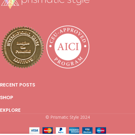
RECENT POSTS
SHOP
EXPLORE
© Prismatic Style 2024