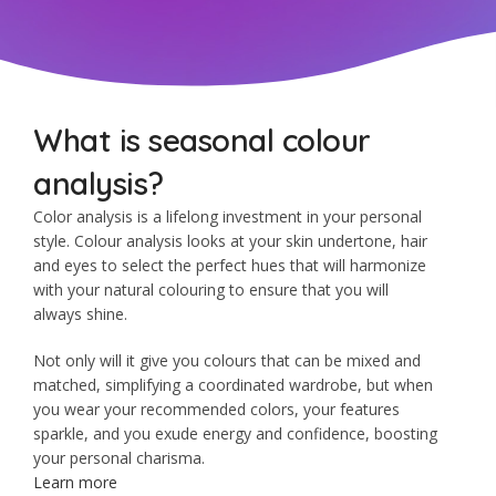
What is seasonal colour
analysis?
Color analysis is a lifelong investment in your personal
style. Colour analysis looks at your skin undertone, hair
and eyes to select the perfect hues that will harmonize
with your natural colouring to ensure that you will
always shine.
Not only will it give you colours that can be mixed and
matched, simplifying a coordinated wardrobe, but when
you wear your recommended colors, your features
sparkle, and you exude energy and confidence, boosting
your personal charisma.
Learn more