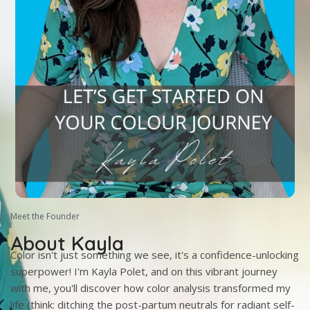
Meet the Founder
About Kayla
Color isn't just something we see, it's a confidence-unlocking
superpower! I'm Kayla Polet, and on this vibrant journey
with me, you'll discover how color analysis transformed my
life (think: ditching the post-partum neutrals for radiant self-