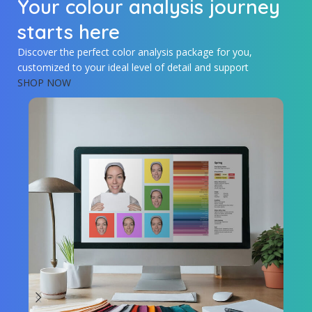
Your colour analysis journey
starts here
Discover the perfect color analysis package for you,
customized to your ideal level of detail and support
SHOP NOW