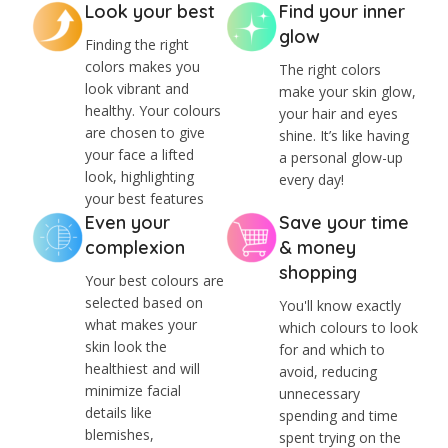
Look your best
Find your inner
glow
Finding the right
colors makes you
The right colors
look vibrant and
make your skin glow,
healthy. Your colours
your hair and eyes
are chosen to give
shine. It’s like having
your face a lifted
a personal glow-up
look, highlighting
every day!
your best features
Even your
Save your time
complexion
& money
shopping
Your best colours are
selected based on
You'll know exactly
what makes your
which colours to look
skin look the
for and which to
healthiest and will
avoid, reducing
minimize facial
unnecessary
details like
spending and time
blemishes,
spent trying on the