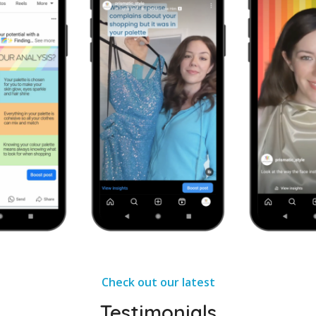
Check out our latest
Testimonials