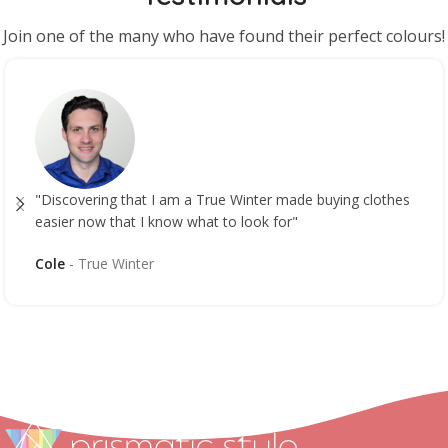
Join one of the many who have found their perfect colours!
"Discovering that I am a True Winter made buying clothes
easier now that I know what to look for"
Cole
True Winter