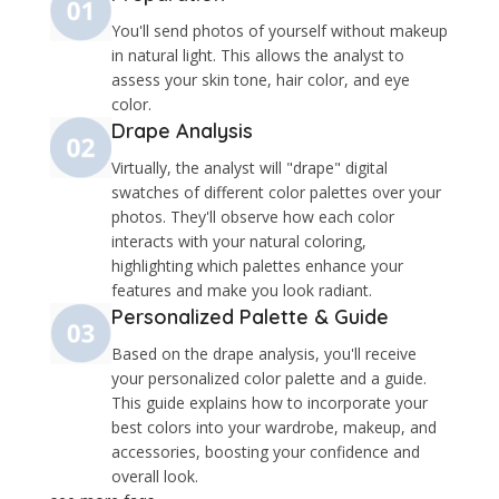
You'll send photos of yourself without makeup
in natural light. This allows the analyst to
assess your skin tone, hair color, and eye
color.
Drape Analysis
Virtually, the analyst will "drape" digital
swatches of different color palettes over your
photos. They'll observe how each color
interacts with your natural coloring,
highlighting which palettes enhance your
features and make you look radiant.​
Personalized Palette & Guide
Based on the drape analysis, you'll receive
your personalized color palette and a guide.
This guide explains how to incorporate your
best colors into your wardrobe, makeup, and
accessories, boosting your confidence and
overall look.​