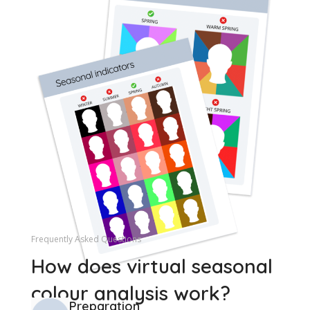
Frequently Asked Questions
How does virtual seasonal
colour analysis work?
Preparation