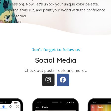
expression). Now, let's unlock your unique color palette,
ditch the style rut, and paint your world with the confidence
you deserve!
Read more
Don't forget to follow us
Social Media
Check out posts, reels and more...