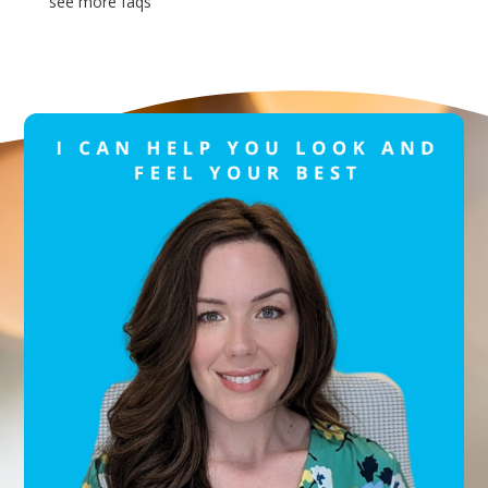
see more faqs