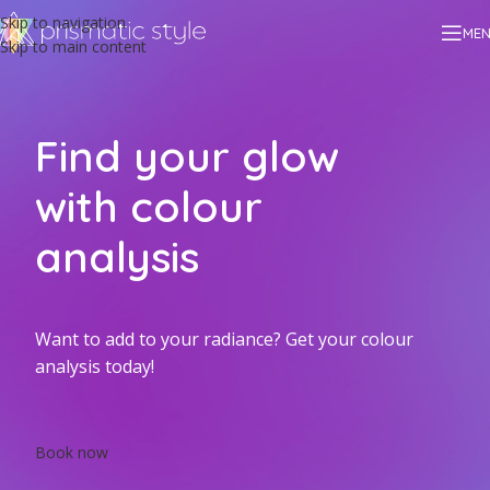
Skip to navigation
ME
Skip to main content
Find your glow
with colour
analysis
Want to add to your radiance? Get your colour
analysis today!
Book now